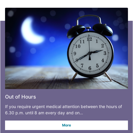
Out of Hours
If you require urgent medical attention between the hours of
6.30 p.m. until 8 am every day and on…
More