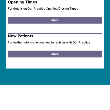
Opening Times
For details on Our Practice Opening/Closing Times
More
New Patients
For further information on how to register with Our Practice
More