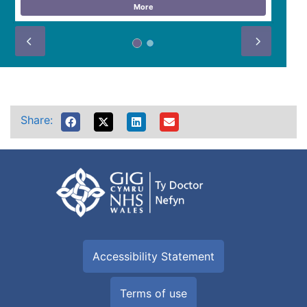
More
Prev
Next
Share:
Accessibility Statement
Terms of use