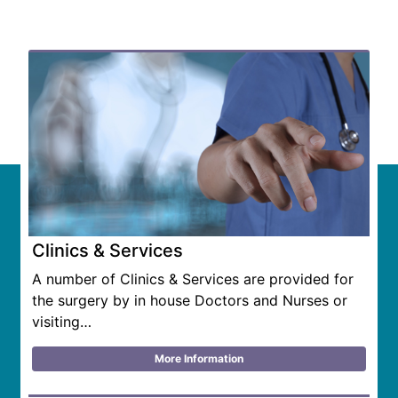
Related Content
Clinics & Services
A number of Clinics & Services are provided for
the surgery by in house Doctors and Nurses or
visiting…
More Information