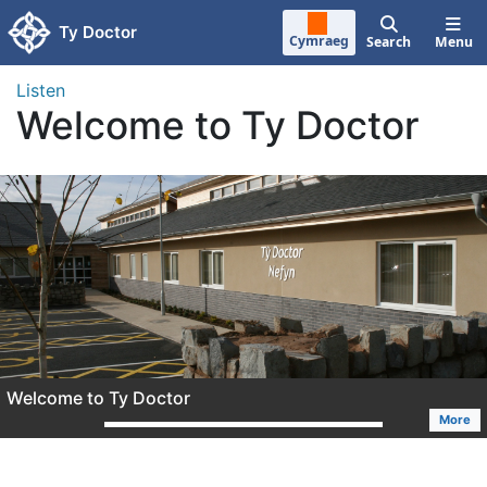
Skip to main content
Ty Doctor
Cymraeg
Search
Menu
Listen
Welcome to Ty Doctor
Welcome to Ty Doctor
More