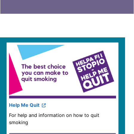
Help Me Quit
For help and information on how to quit
smoking